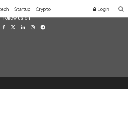
tech
Startup
Crypto
Login
Follow us on