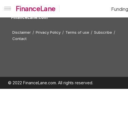
FinanceLane
Fundin
FinanceLane.com
Disclaimer
Privacy Policy
Terms of use
Subscribe
Contact
© 2022 FinanceLane.com. All rights reserved.