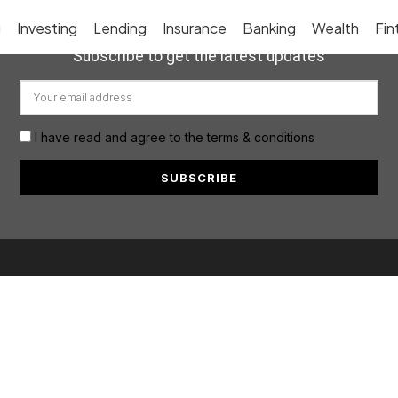
g
Investing
Lending
Insurance
Banking
Wealth
Fin
Subscribe to get the latest updates
I have read and agree to the terms & conditions