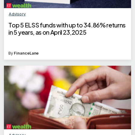
Advisory
Top 5 ELSS funds with up to 34.86% returns
in 5 years, as on April 23,2025
By
FinanceLane
Advisory