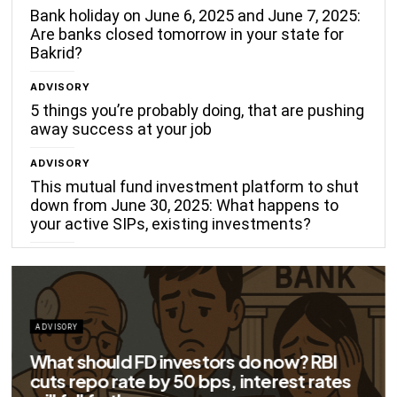
Bank holiday on June 6, 2025 and June 7, 2025:
Are banks closed tomorrow in your state for
Bakrid?
ADVISORY
5 things you’re probably doing, that are pushing
away success at your job
ADVISORY
This mutual fund investment platform to shut
down from June 30, 2025: What happens to
your active SIPs, existing investments?
ADVISORY
Big savings for home loan borrowers as
EMIs to fall significantly after RBI cuts