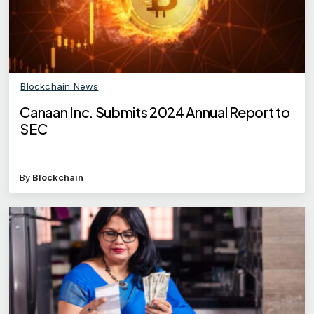
Blockchain News
Canaan Inc. Submits 2024 Annual Report to
SEC
By
Blockchain