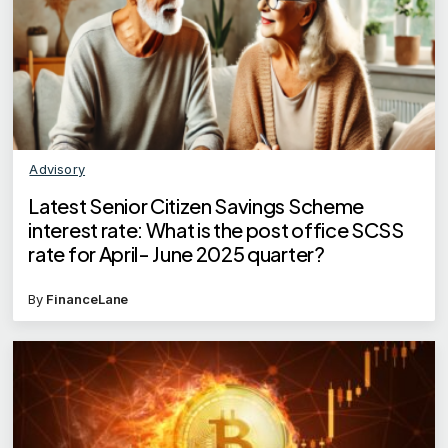
Advisory
Latest Senior Citizen Savings Scheme
interest rate: What is the post office SCSS
rate for April- June 2025 quarter?
By
FinanceLane