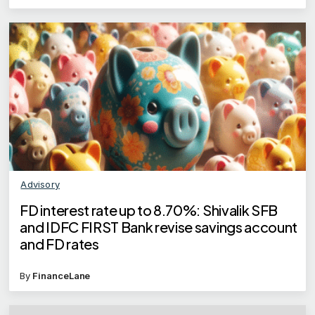
Advisory
FD interest rate up to 8.70%: Shivalik SFB
and IDFC FIRST Bank revise savings account
and FD rates
By
FinanceLane