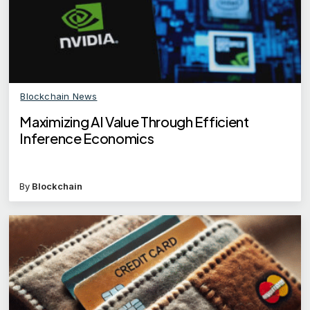
Blockchain News
Maximizing AI Value Through Efficient
Inference Economics
By
Blockchain