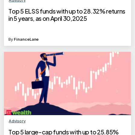
Top 5 ELSS funds with up to 28.32% returns
in 5 years, as on April 30,2025
By
FinanceLane
Advisory
Top 5 large-cap funds with up to 25.85%