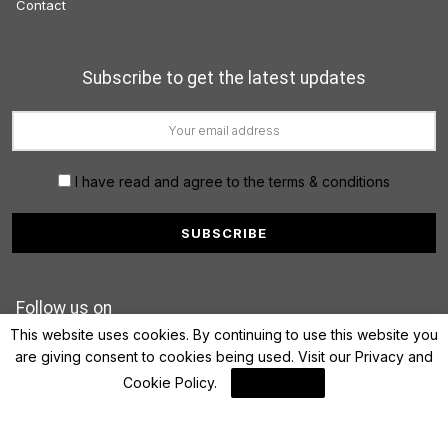
Contact
Subscribe to get the latest updates
I have read and agree to the terms & conditions
Follow us on
This website uses cookies. By continuing to use this website you
are giving consent to cookies being used. Visit our
Privacy and
Cookie Policy
.
I Agree
© 2022 FinanceLane.com. All rights reserved.