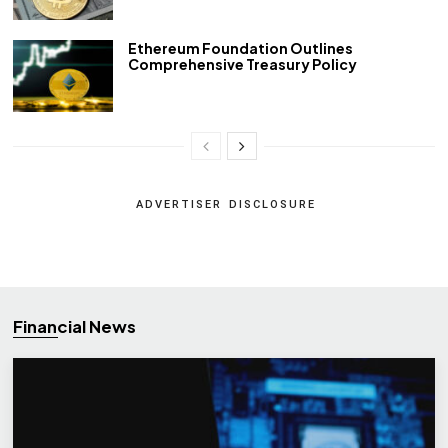
Ethereum Foundation Outlines
Comprehensive Treasury Policy
ADVERTISER DISCLOSURE
Financial News