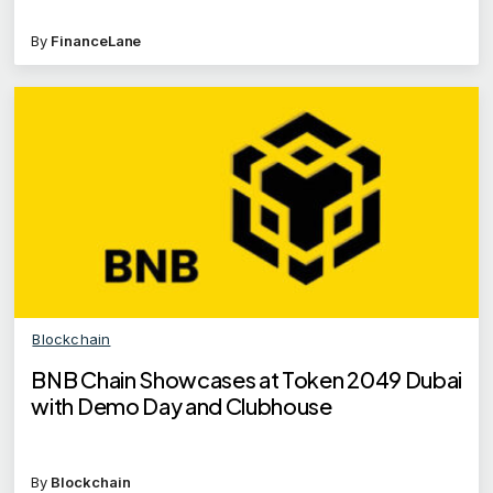
By
FinanceLane
Blockchain
BNB Chain Showcases at Token 2049 Dubai
with Demo Day and Clubhouse
By
Blockchain