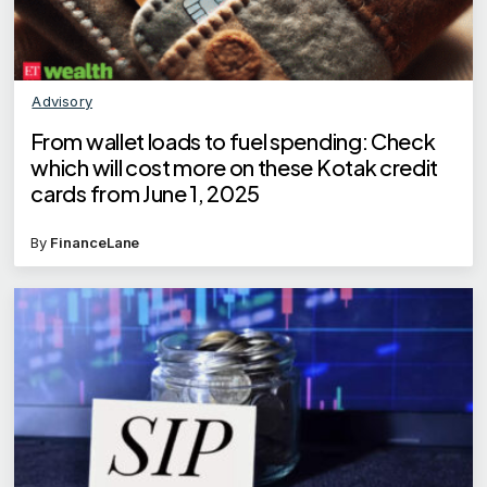
Advisory
From wallet loads to fuel spending: Check
which will cost more on these Kotak credit
cards from June 1, 2025
By
FinanceLane