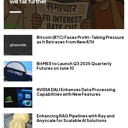
repo rate by 50 bps
Bitcoin (BTC) Faces Profit-Taking Pressure
as It Retraces from New ATH
BitMEX to Launch Q3 2025 Quarterly
Futures on June 10
NVIDIA DALI Enhances Data Processing
Capabilities with New Features
Enhancing RAG Pipelines with Ray and
Anyscale for Scalable AI Solutions