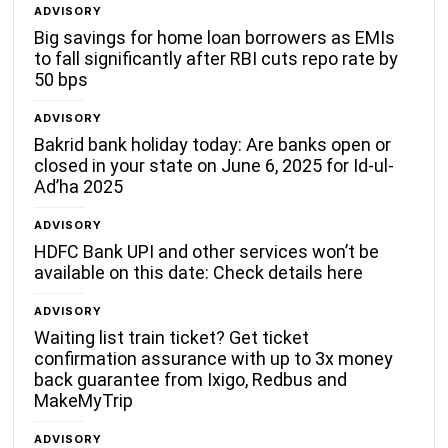
ADVISORY
Big savings for home loan borrowers as EMIs
to fall significantly after RBI cuts repo rate by
50 bps
ADVISORY
Bakrid bank holiday today: Are banks open or
closed in your state on June 6, 2025 for Id-ul-
Ad’ha 2025
ADVISORY
HDFC Bank UPI and other services won’t be
available on this date: Check details here
ADVISORY
Waiting list train ticket? Get ticket
confirmation assurance with up to 3x money
back guarantee from Ixigo, Redbus and
MakeMyTrip
ADVISORY