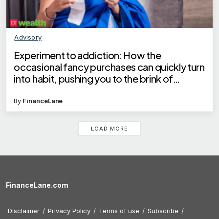
Advisory
Experiment to addiction: How the
occasional fancy purchases can quickly turn
into habit, pushing you to the brink of
financial crisis
By
FinanceLane
LOAD MORE
FinanceLane.com
Disclaimer
Privacy Policy
Terms of use
Subscribe