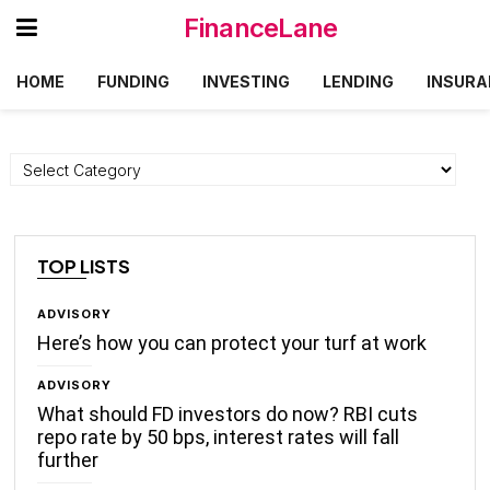
FinanceLane
HOME
FUNDING
INVESTING
LENDING
INSURA
Categories
TOP LISTS
ADVISORY
Here’s how you can protect your turf at work
ADVISORY
What should FD investors do now? RBI cuts
repo rate by 50 bps, interest rates will fall
further