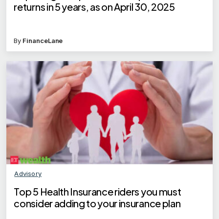
returns in 5 years, as on April 30, 2025
By
FinanceLane
Advisory
Top 5 Health Insurance riders you must
consider adding to your insurance plan