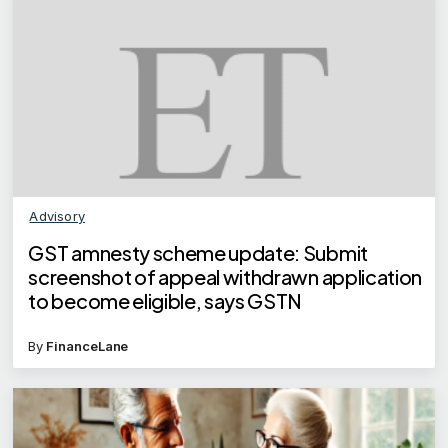
Advisory
GST amnesty scheme update: Submit
screenshot of appeal withdrawn application
to become eligible, says GSTN
By
FinanceLane