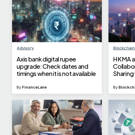
Advisory
Blockchai
Axis bank digital rupee
HKMA an
upgrade: Check dates and
Collabo
timings when it is not available
Sharing
Linkage
By
FinanceLane
By
Blockch