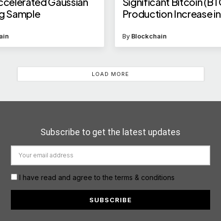
celerated Gaussian
Significant Bitcoin (BT
ng Sample
Production Increase i
2025
ain
By
Blockchain
LOAD MORE
Subscribe to get the latest updates
I have read and agree to the terms & conditions