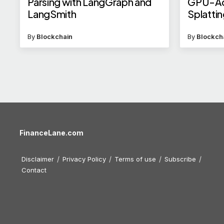
Parsing with LangGraph and
GPU-Ac
LangSmith
Splatti
By
Blockchain
By
Blockch
FinanceLane.com
Disclaimer
Privacy Policy
Terms of use
Subscribe
Contact