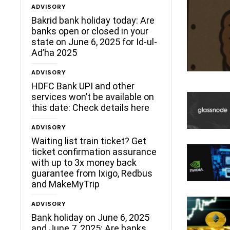
ADVISORY
Bakrid bank holiday today: Are
banks open or closed in your
state on June 6, 2025 for Id-ul-
Ad’ha 2025
ADVISORY
HDFC Bank UPI and other
services won’t be available on
this date: Check details here
ADVISORY
Waiting list train ticket? Get
ticket confirmation assurance
with up to 3x money back
guarantee from Ixigo, Redbus
and MakeMyTrip
ADVISORY
Bank holiday on June 6, 2025
and June 7, 2025: Are banks