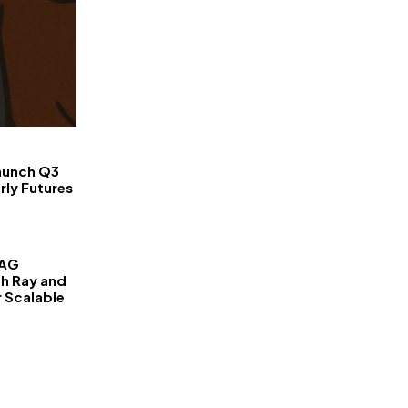
FinanceLane
aunch Q3
rly Futures
RAG
th Ray and
r Scalable