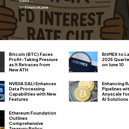
basis ...
FinanceLane
BY
Bitcoin (BTC) Faces
BitMEX to L
Profit-Taking Pressure
2025 Quarte
as It Retraces from
on June 10
New ATH
NVIDIA DALI Enhances
Enhancing 
Data Processing
Pipelines wi
Capabilities with New
Anyscale fo
Features
AI Solutions
Ethereum Foundation
Outlines
Comprehensive
Treasury Policy