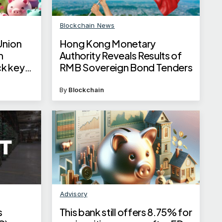
Blockchain News
Union
Hong Kong Monetary
m
Authority Reveals Results of
k key
RMB Sovereign Bond Tenders
By
Blockchain
Advisory
s
This bank still offers 8.75% for