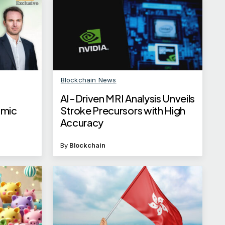
Blockchain News
AI-Driven MRI Analysis Unveils
omic
Stroke Precursors with High
Accuracy
By
Blockchain