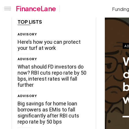
FinanceLane
Fundin
TOP LISTS
ADVISORY
Here’s how you can protect
AD
your turf at work
W
ADVISORY
What should FD investors do
d
now? RBI cuts repo rate by 50
bps, interest rates will fall
b
further
w
ADVISORY
Big savings for home loan
borrowers as EMIs to fall
significantly after RBI cuts
repo rate by 50 bps
ceLane