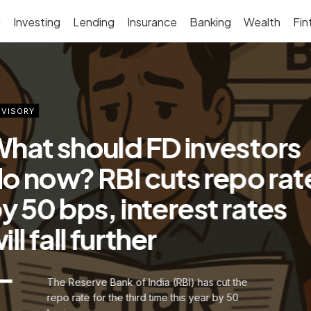
g
Investing
Lending
Insurance
Banking
Wealth
Fin
VISORY
hat should FD investors
o now? RBI cuts repo rat
y 50 bps, interest rates
ill fall further
The Reserve Bank of India (RBI) has cut the
repo rate for the third time this year by 50