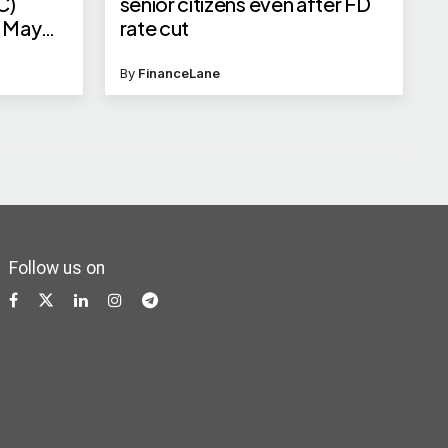
C)
senior citizens even after FD
n May
rate cut
By
FinanceLane
Follow us on