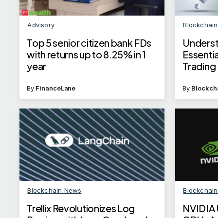
Advisory
Blockchai
Top 5 senior citizen bank FDs
Underst
with returns up to 8.25% in 1
Essentia
year
Trading
By
FinanceLane
By
Blockch
Blockchain News
Blockchai
Trellix Revolutionizes Log
NVIDIA 