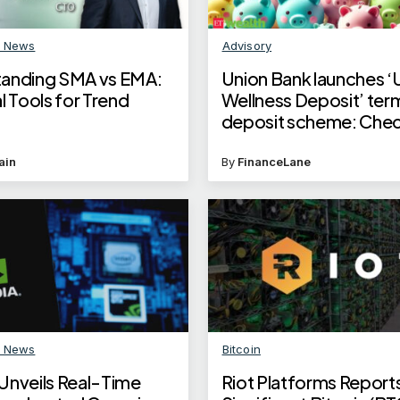
n News
Advisory
anding SMA vs EMA:
​Union Bank launches ‘
l Tools for Trend
Wellness Deposit’ ter
deposit scheme: Chec
benefits​
ain
By
FinanceLane
n News
Bitcoin
Unveils Real-Time
Riot Platforms Report