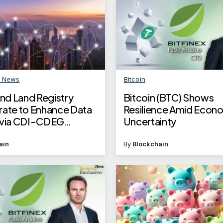
n News
Bitcoin
d Land Registry
Bitcoin (BTC) Shows
rate to Enhance Data
Resilience Amid Econ
 via CDI-CDEG
Uncertainty
ain
By
Blockchain