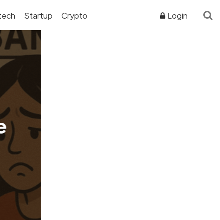
tech
Startup
Crypto
Login
ADVERTISER DISCLOSURE
e