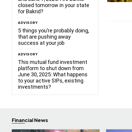
closed tomorrow in your state
for Bakrid?
ADVISORY
5 things you’re probably doing,
that are pushing away
success at your job
ADVISORY
This mutual fund investment
platform to shut down from
June 30, 2025: What happens
to your active SIPs, existing
investments?
Financial News