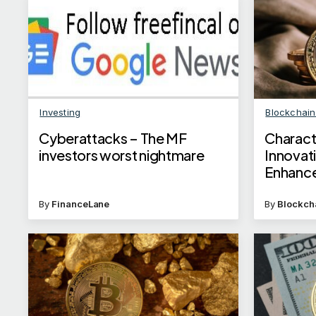
Investing
Blockchai
Cyberattacks – The MF
Charact
investors worst nightmare
Innovat
Enhance
By
FinanceLane
By
Blockch