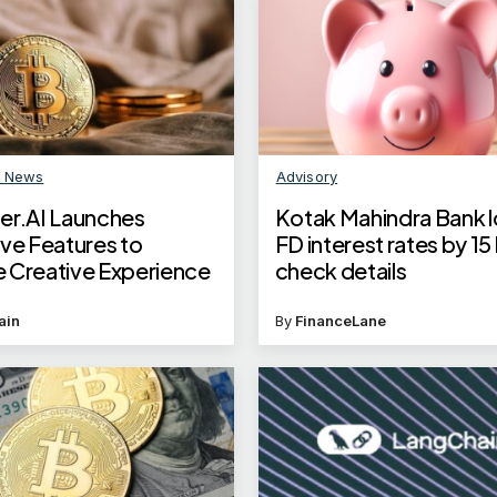
n News
Advisory
er.AI Launches
Kotak Mahindra Bank 
ive Features to
FD interest rates by 15
 Creative Experience
check details
ain
By
FinanceLane