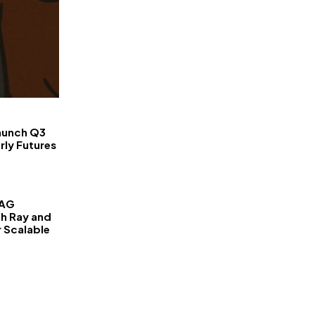
FinanceLane
aunch Q3
rly Futures
RAG
th Ray and
r Scalable