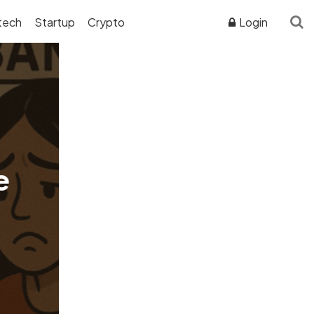
tech
Startup
Crypto
Login
ADVERTISER DISCLOSURE