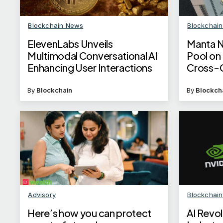
Blockchain News
Blockchai
ElevenLabs Unveils
Manta N
Multimodal Conversational AI
Pool on
Enhancing User Interactions
Cross-C
By
Blockchain
By
Blockch
Advisory
Blockchai
Here’s how you can protect
AI Revol