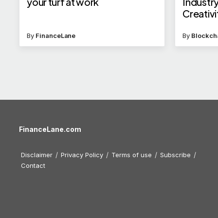
your turf at work
Industry
Creativi
By
FinanceLane
By
Blockch
FinanceLane.com
Disclaimer
Privacy Policy
Terms of use
Subscribe
Contact