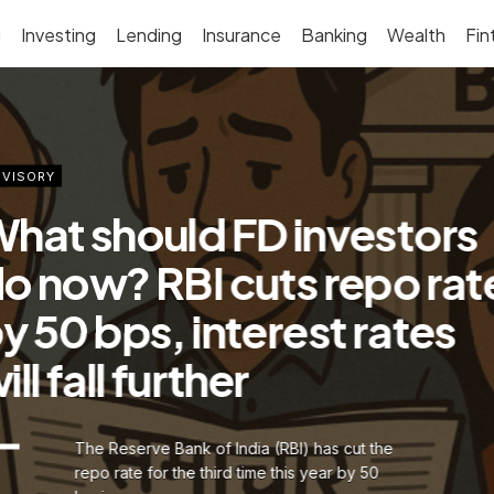
g
Investing
Lending
Insurance
Banking
Wealth
Fin
VISORY
ig savings for home loan
orrowers as EMIs to fall
ignificantly after RBI cuts
epo rate by 50 bps
The Reserve Bank of India (RBI) is
continuing the trend of delivering good
news to home loan borrowers, especially in