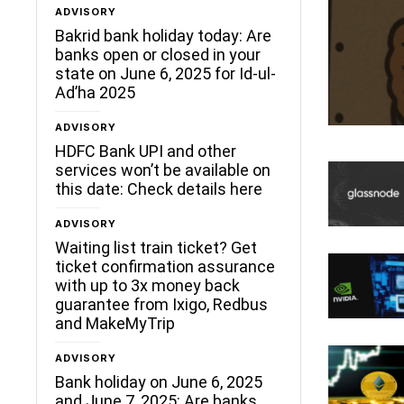
ADVISORY
ceLane
Bakrid bank holiday today: Are
banks open or closed in your
state on June 6, 2025 for Id-ul-
Ad’ha 2025
ADVISORY
HDFC Bank UPI and other
services won’t be available on
this date: Check details here
ADVISORY
Waiting list train ticket? Get
ticket confirmation assurance
with up to 3x money back
guarantee from Ixigo, Redbus
and MakeMyTrip
ADVISORY
Bank holiday on June 6, 2025
and June 7, 2025: Are banks