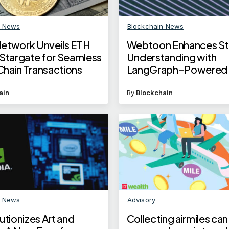
n News
Blockchain News
etwork Unveils ETH
Webtoon Enhances St
 Stargate for Seamless
Understanding with
hain Transactions
LangGraph-Powered 
Workflows
ain
By
Blockchain
n News
Advisory
utionizes Art and
Collecting airmiles can