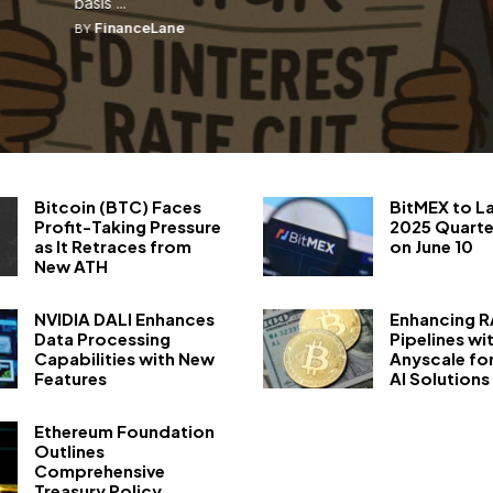
...
FinanceLane
BY
Bitcoin (BTC) Faces
BitMEX to L
Profit-Taking Pressure
2025 Quarte
as It Retraces from
on June 10
New ATH
NVIDIA DALI Enhances
Enhancing 
Data Processing
Pipelines wi
Capabilities with New
Anyscale fo
Features
AI Solutions
Ethereum Foundation
Outlines
Comprehensive
Treasury Policy