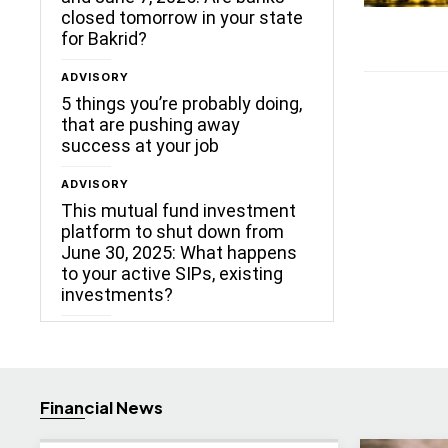
closed tomorrow in your state
for Bakrid?
ADVISORY
5 things you’re probably doing,
that are pushing away
success at your job
ADVISORY
This mutual fund investment
platform to shut down from
June 30, 2025: What happens
to your active SIPs, existing
investments?
Financial News