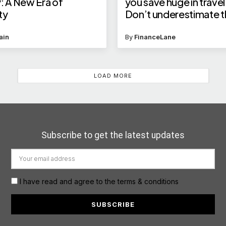
: A New Era of
you save huge in travel
ty
Don’t underestimate t
money saver
ain
By
FinanceLane
LOAD MORE
Subscribe to get the latest updates
I have read and agree to the terms & conditions