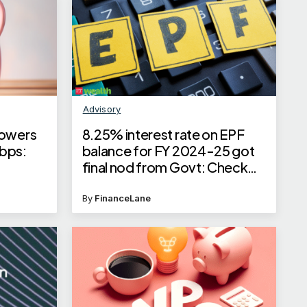
Advisory
lowers
8.25% interest rate on EPF
 bps:
balance for FY 2024-25 got
final nod from Govt: Check
how it will impact your EPF
balance
By
FinanceLane