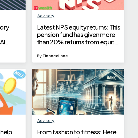
Advisory
ory
Latest NPS equity returns: This
pension fund has given more
AI
than 20% returns from equity
in one year
By
FinanceLane
Advisory
 help
From fashion to fitness: Here