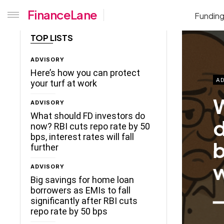
FinanceLane
Fundin
TOP LISTS
ADVISORY
Here’s how you can protect
AD
your turf at work
B
ADVISORY
b
What should FD investors do
now? RBI cuts repo rate by 50
s
bps, interest rates will fall
further
r
ADVISORY
Big savings for home loan
borrowers as EMIs to fall
significantly after RBI cuts
repo rate by 50 bps