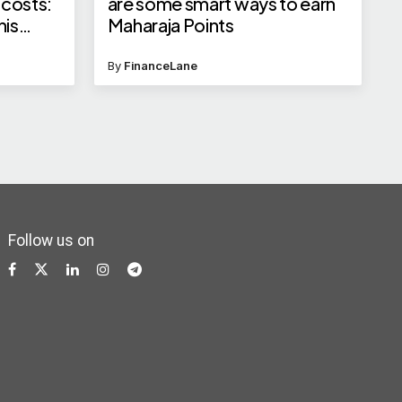
 costs:
are some smart ways to earn
his
Maharaja Points
By
FinanceLane
Follow us on