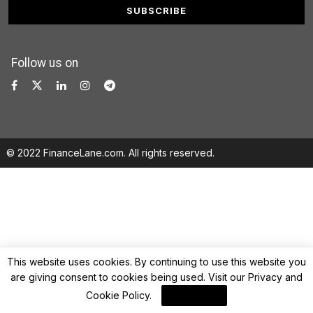
Follow us on
© 2022 FinanceLane.com. All rights reserved.
This website uses cookies. By continuing to use this website you
are giving consent to cookies being used. Visit our
Privacy and
Cookie Policy
.
I Agree