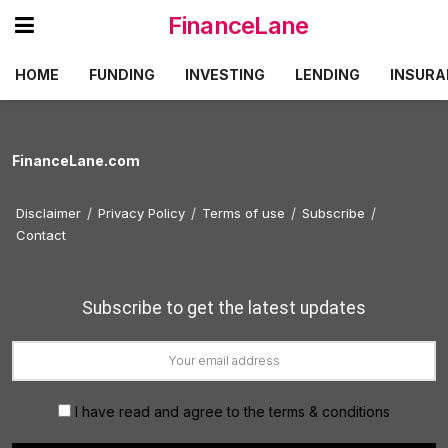
FinanceLane
HOME
FUNDING
INVESTING
LENDING
INSURA
FinanceLane.com
Disclaimer
Privacy Policy
Terms of use
Subscribe
Contact
Subscribe to get the latest updates
I have read and agree to the terms & conditions