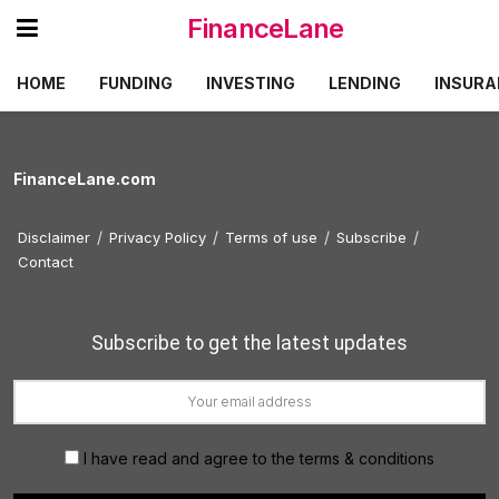
FinanceLane
HOME
FUNDING
INVESTING
LENDING
INSURA
FinanceLane.com
Disclaimer
Privacy Policy
Terms of use
Subscribe
Contact
Subscribe to get the latest updates
I have read and agree to the terms & conditions