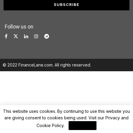
Follow us on
© 2022 FinanceLane.com. All rights reserved.
This website uses cookies. By continuing to use this website you
are giving consent to cookies being used. Visit our
Privacy and
Cookie Policy
.
I Agree