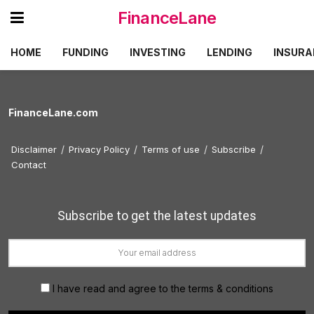
FinanceLane
HOME
FUNDING
INVESTING
LENDING
INSURA
FinanceLane.com
Disclaimer
Privacy Policy
Terms of use
Subscribe
Contact
Subscribe to get the latest updates
I have read and agree to the terms & conditions