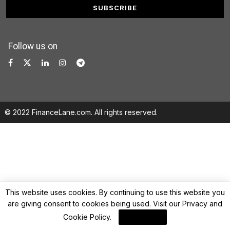
Follow us on
© 2022 FinanceLane.com. All rights reserved.
This website uses cookies. By continuing to use this website you
are giving consent to cookies being used. Visit our
Privacy and
Cookie Policy
.
I Agree