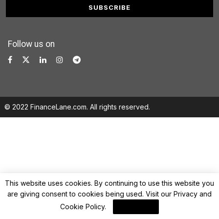
Follow us on
© 2022 FinanceLane.com. All rights reserved.
This website uses cookies. By continuing to use this website you
are giving consent to cookies being used. Visit our
Privacy and
Cookie Policy
.
I Agree