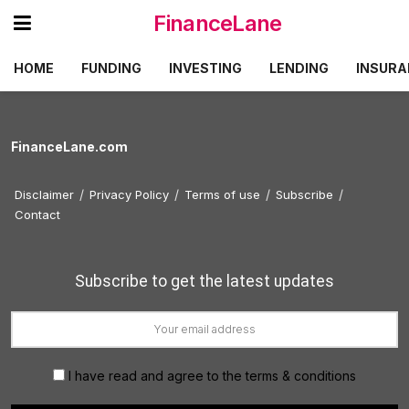
FinanceLane
HOME
FUNDING
INVESTING
LENDING
INSURA
FinanceLane.com
Disclaimer
Privacy Policy
Terms of use
Subscribe
Contact
Subscribe to get the latest updates
I have read and agree to the terms & conditions