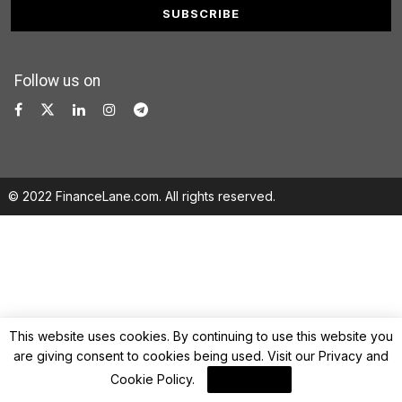
Follow us on
© 2022 FinanceLane.com. All rights reserved.
This website uses cookies. By continuing to use this website you
are giving consent to cookies being used. Visit our
Privacy and
Cookie Policy
.
I Agree