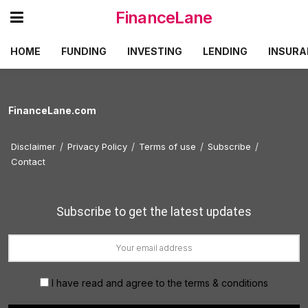
FinanceLane
HOME
FUNDING
INVESTING
LENDING
INSURA
FinanceLane.com
Disclaimer
Privacy Policy
Terms of use
Subscribe
Contact
Subscribe to get the latest updates
I have read and agree to the terms & conditions