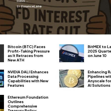
basis ...
FinanceLane
BY
Bitcoin (BTC) Faces
BitMEX to L
Profit-Taking Pressure
2025 Quarte
as It Retraces from
on June 10
New ATH
NVIDIA DALI Enhances
Enhancing 
Data Processing
Pipelines wi
Capabilities with New
Anyscale fo
Features
AI Solutions
Ethereum Foundation
Outlines
Comprehensive
Treasury Policy