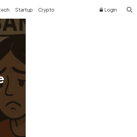
tech
Startup
Crypto
Login
ADVERTISER DISCLOSURE
e