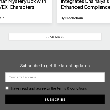
an Mystery Box with
Integrates Chainalysis
VEXI Characters
Enhanced Complianc
ain
By
Blockchain
LOAD MORE
Subscribe to get the latest updates
I have read and agree to the terms & conditions