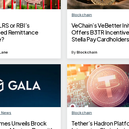
Blockchain
LRS or RBI’s
VeChain’s VeBetter Init
ised Remittance
Offers B3TR Incentive
e?
Stella Pay Cardholder
Lane
By
Blockchain
n News
Blockchain
mes Unveils Brock
Tether’s Hadron Platf