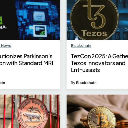
n News
Blockchain
utionizes Parkinson’s
TezCon 2025: A Gathe
on with Standard MRI
Tezos Innovators and
Enthusiasts
ain
By
Blockchain