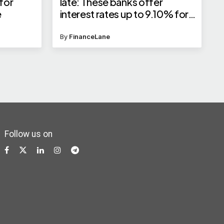
 for
late: These banks offer
e
interest rates up to 9.10% for
senior citizens
By
FinanceLane
Follow us on