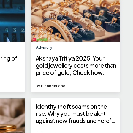
Advisory
ring of
Akshaya Tritiya 2025: Your
gold jewellery costs more than
price of gold; Check how
jewellers calculate jewellery
price
By
FinanceLane
Identity theft scams on the
rise: Why you must be alert
against new frauds and here’s
how you can save yourself