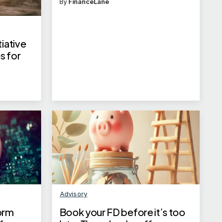
By
FinanceLane
iative
s for
s
Advisory
orm
Book your FD before it’s too