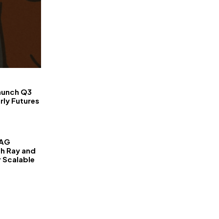
FinanceLane
aunch Q3
rly Futures
RAG
th Ray and
r Scalable