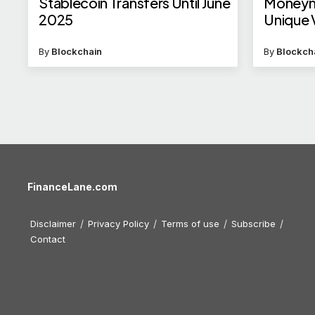
Stablecoin Transfers Until June
Moneym
2025
Unique 
By
Blockchain
By
Blockch
FinanceLane.com
Disclaimer
Privacy Policy
Terms of use
Subscribe
Contact