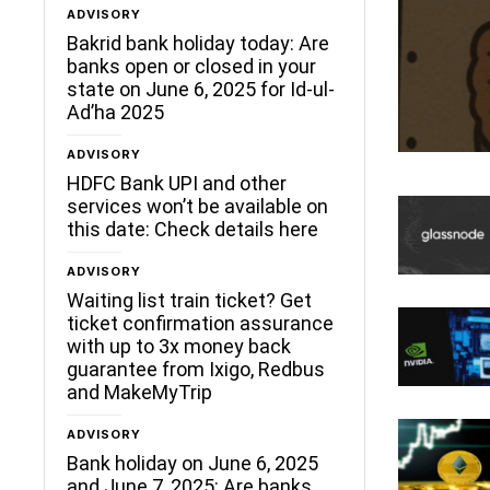
ADVISORY
Bakrid bank holiday today: Are
banks open or closed in your
state on June 6, 2025 for Id-ul-
Ad’ha 2025
ADVISORY
HDFC Bank UPI and other
services won’t be available on
this date: Check details here
ADVISORY
Waiting list train ticket? Get
ticket confirmation assurance
with up to 3x money back
guarantee from Ixigo, Redbus
and MakeMyTrip
ADVISORY
Bank holiday on June 6, 2025
and June 7, 2025: Are banks