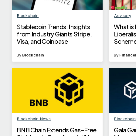
Blockchain
Advisory
Stablecoin Trends: Insights
What is 
from Industry Giants Stripe,
Liberal
Visa, and Coinbase
Schem
By
Blockchain
By
Finance
Blockchain News
Blockchai
BNB Chain Extends Gas-Free
Gala Ga