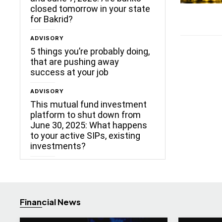
closed tomorrow in your state
for Bakrid?
ADVISORY
5 things you’re probably doing,
that are pushing away
success at your job
ADVISORY
This mutual fund investment
platform to shut down from
June 30, 2025: What happens
to your active SIPs, existing
investments?
Financial News