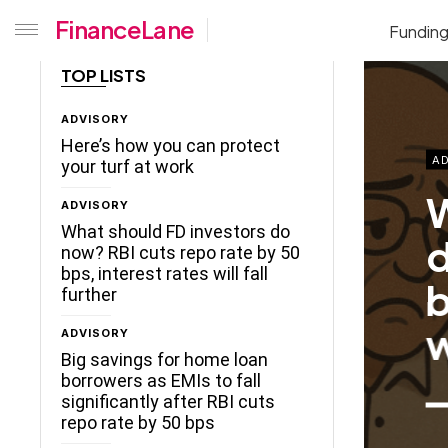
FinanceLane
Fundin
TOP LISTS
ADVISORY
Here’s how you can protect
AD
your turf at work
W
ADVISORY
What should FD investors do
d
now? RBI cuts repo rate by 50
bps, interest rates will fall
b
further
w
ADVISORY
Big savings for home loan
borrowers as EMIs to fall
significantly after RBI cuts
repo rate by 50 bps
ceLane