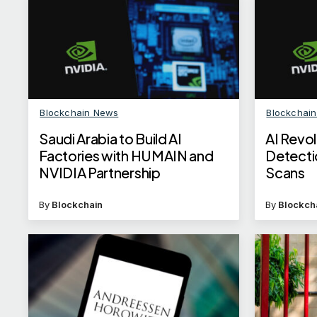
Blockchain News
Blockchai
Saudi Arabia to Build AI
AI Revol
Factories with HUMAIN and
Detecti
NVIDIA Partnership
Scans
By
Blockchain
By
Blockch