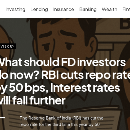
g
Investing
Lending
Insurance
Banking
Wealth
Fin
VISORY
hat should FD investors
o now? RBI cuts repo rat
y 50 bps, interest rates
ill fall further
The Reserve Bank of India (RBI) has cut the
repo rate for the third time this year by 50