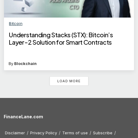
Bitcoin
Understanding Stacks (STX): Bitcoin’s
Layer-2 Solution for Smart Contracts
By
Blockchain
LOAD MORE
FinanceLane.com
Disclaimer
Privacy Policy
Terms of use
Subscribe