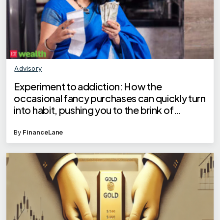
Advisory
Experiment to addiction: How the
occasional fancy purchases can quickly turn
into habit, pushing you to the brink of
financial crisis
By
FinanceLane