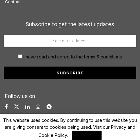
Contact
Subscribe to get the latest updates
I have read and agree to the terms & conditions
Follow us on
This website uses cookies. By continuing to use this website you
are giving consent to cookies being used. Visit our
Privacy and
Cookie Policy
.
I Agree
© 2022 FinanceLane.com. All rights reserved.