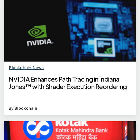
Blockchain News
NVIDIA Enhances Path Tracing in Indiana
Jones™ with Shader Execution Reordering
By
Blockchain