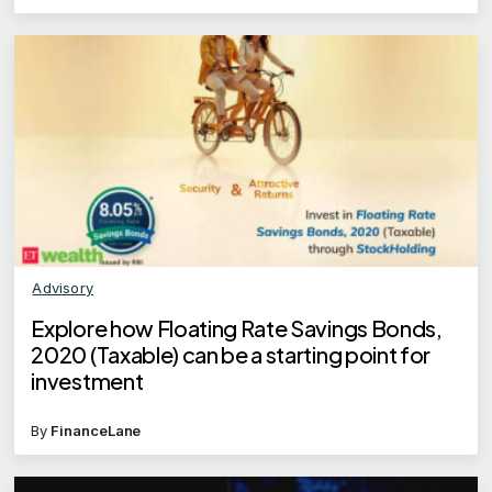
Advisory
Explore how Floating Rate Savings Bonds,
2020 (Taxable) can be a starting point for
investment
By
FinanceLane