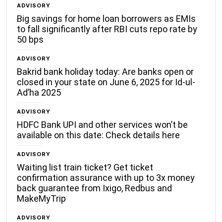
ADVISORY
Big savings for home loan borrowers as EMIs
to fall significantly after RBI cuts repo rate by
50 bps
ADVISORY
Bakrid bank holiday today: Are banks open or
closed in your state on June 6, 2025 for Id-ul-
Ad’ha 2025
ADVISORY
HDFC Bank UPI and other services won’t be
available on this date: Check details here
ADVISORY
Waiting list train ticket? Get ticket
confirmation assurance with up to 3x money
back guarantee from Ixigo, Redbus and
MakeMyTrip
ADVISORY