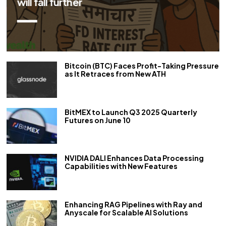
repo rate by 50 bps
Bitcoin (BTC) Faces Profit-Taking Pressure
as It Retraces from New ATH
BitMEX to Launch Q3 2025 Quarterly
Futures on June 10
NVIDIA DALI Enhances Data Processing
Capabilities with New Features
Enhancing RAG Pipelines with Ray and
Anyscale for Scalable AI Solutions