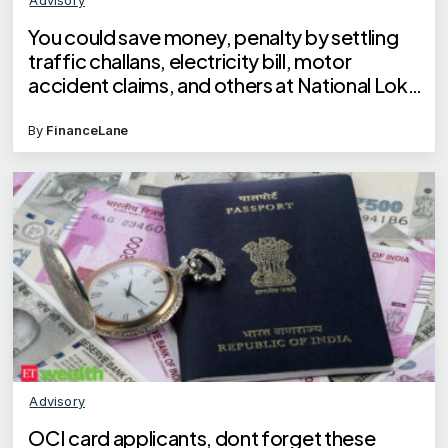
You could save money, penalty by settling
traffic challans, electricity bill, motor
accident claims, and others at National Lok
Adalat on May 10, 2025
By
FinanceLane
Advisory
OCI card applicants, dont forget these