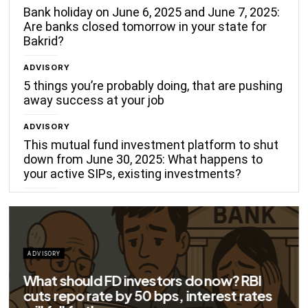
Bank holiday on June 6, 2025 and June 7, 2025:
Are banks closed tomorrow in your state for
Bakrid?
ADVISORY
5 things you’re probably doing, that are pushing
away success at your job
ADVISORY
This mutual fund investment platform to shut
down from June 30, 2025: What happens to
your active SIPs, existing investments?
ADVISORY
Big savings for home loan borrowers as
EMIs to fall significantly after RBI cuts