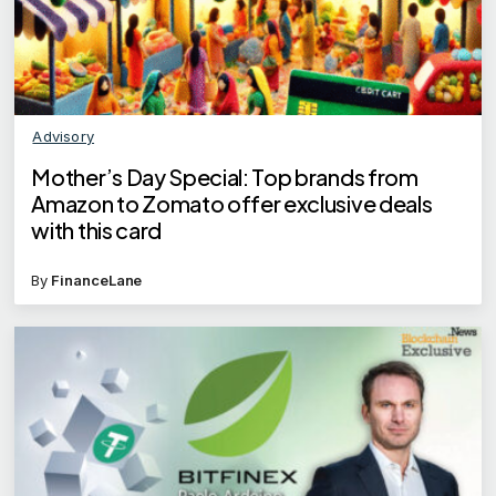
Advisory
Mother’s Day Special: Top brands from
Amazon to Zomato offer exclusive deals
with this card
By
FinanceLane