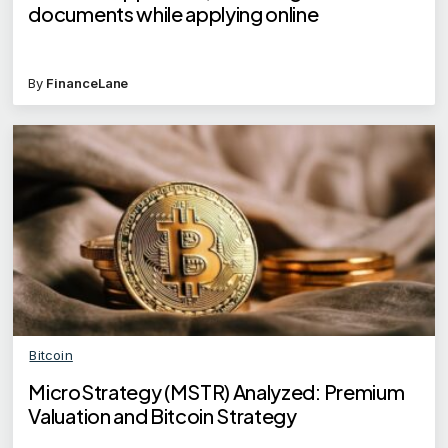
documents while applying online
By
FinanceLane
Bitcoin
MicroStrategy (MSTR) Analyzed: Premium
Valuation and Bitcoin Strategy