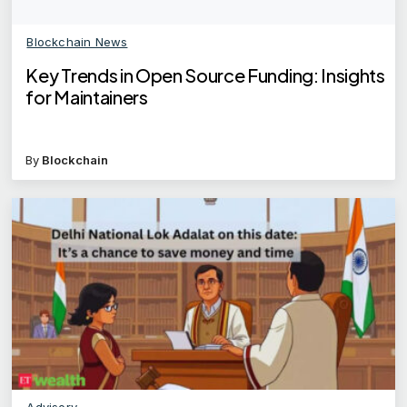
Blockchain News
Key Trends in Open Source Funding: Insights
for Maintainers
By
Blockchain
Advisory