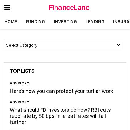
FinanceLane
HOME
FUNDING
INVESTING
LENDING
INSURA
Categories
TOP LISTS
ADVISORY
Here’s how you can protect your turf at work
ADVISORY
What should FD investors do now? RBI cuts
repo rate by 50 bps, interest rates will fall
further