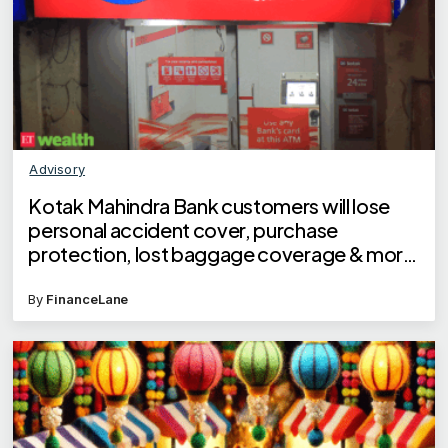
Advisory
Kotak Mahindra Bank customers will lose
personal accident cover, purchase
protection, lost baggage coverage & more
on debit cards
By
FinanceLane