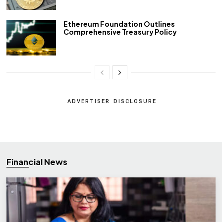
Ethereum Foundation Outlines
Comprehensive Treasury Policy
ADVERTISER DISCLOSURE
Financial News