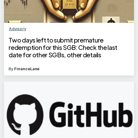
Advisory
Two days left to submit premature
redemption for this SGB: Check the last
date for other SGBs, other details
By
FinanceLane