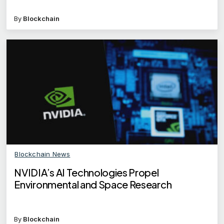
By
Blockchain
Blockchain News
NVIDIA’s AI Technologies Propel
Environmental and Space Research
By
Blockchain