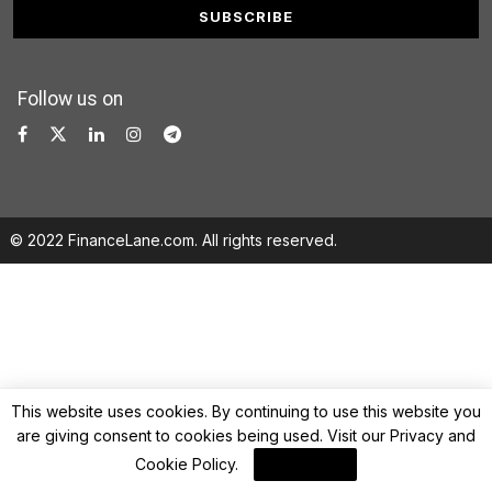
Follow us on
© 2022 FinanceLane.com. All rights reserved.
This website uses cookies. By continuing to use this website you
are giving consent to cookies being used. Visit our
Privacy and
Cookie Policy
.
I Agree