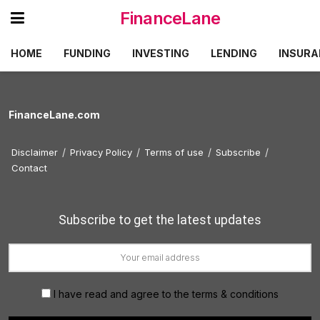
FinanceLane
HOME
FUNDING
INVESTING
LENDING
INSURA
FinanceLane.com
Disclaimer
Privacy Policy
Terms of use
Subscribe
Contact
Subscribe to get the latest updates
I have read and agree to the terms & conditions