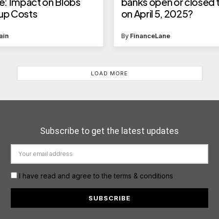
: Impact on Blobs
banks open or closed
lup Costs
on April 5, 2025?
ain
By
FinanceLane
LOAD MORE
Subscribe to get the latest updates
I have read and agree to the terms & conditions