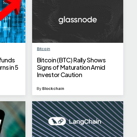
Bitcoin
 funds
Bitcoin (BTC) Rally Shows
ns in 5
Signs of Maturation Amid
Investor Caution
By
Blockchain