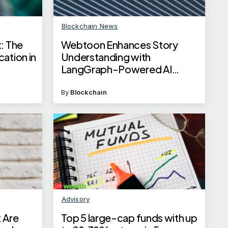
Blockchain News
: The
Webtoon Enhances Story
ation in
Understanding with
LangGraph-Powered AI
Workflows
By
Blockchain
Advisory
 Are
Top 5 large-cap funds with up