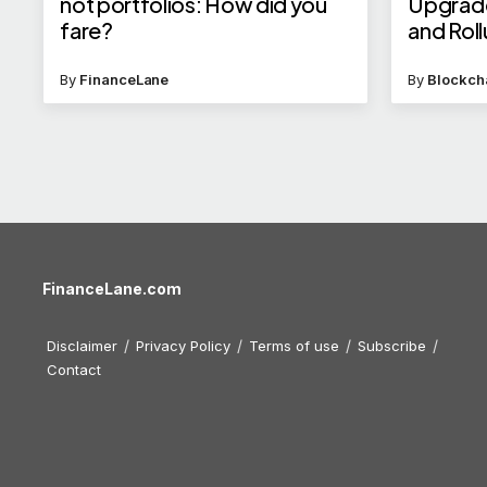
not portfolios: How did you
Upgrade
fare?
and Rol
By
FinanceLane
By
Blockch
FinanceLane.com
Disclaimer
Privacy Policy
Terms of use
Subscribe
Contact