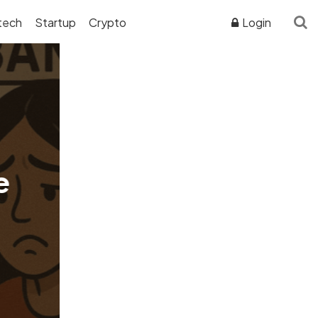
tech
Startup
Crypto
Login
ADVERTISER DISCLOSURE
e