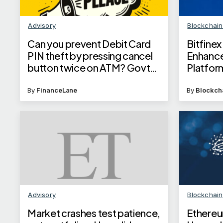
Advisory
Blockchai
Can you prevent Debit Card
Bitfine
PIN theft by pressing cancel
Enhance
button twice on ATM? Govt
Platfor
answers your query
By
FinanceLane
By
Blockch
Advisory
Blockchain
Market crashes test patience,
Ethereu