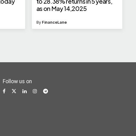
 today
to 28.38% returns in 5 years,
as on May 14,2025
By
FinanceLane
Follow us on