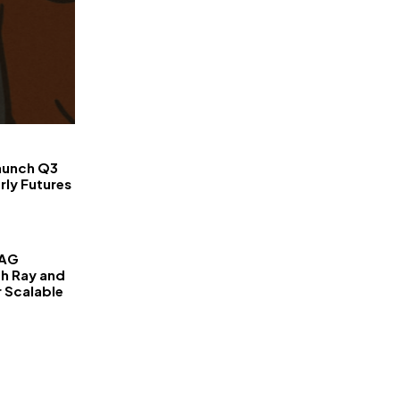
FinanceLane
aunch Q3
rly Futures
RAG
th Ray and
r Scalable