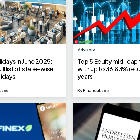
Advisory
idays in June 2025:
Top 5 Equity mid-cap
ll list of state-wise
with up to 36.83% retur
lidays
years
Lane
By
FinanceLane