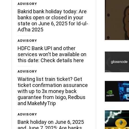
ADVISORY
Bakrid bank holiday today: Are
banks open or closed in your
state on June 6, 2025 for Id-ul-
Ad’ha 2025
ADVISORY
HDFC Bank UPI and other
services won’t be available on
this date: Check details here
ADVISORY
Waiting list train ticket? Get
ticket confirmation assurance
with up to 3x money back
guarantee from Ixigo, Redbus
and MakeMyTrip
ADVISORY
Bank holiday on June 6, 2025
and June 7, 2025: Are banks