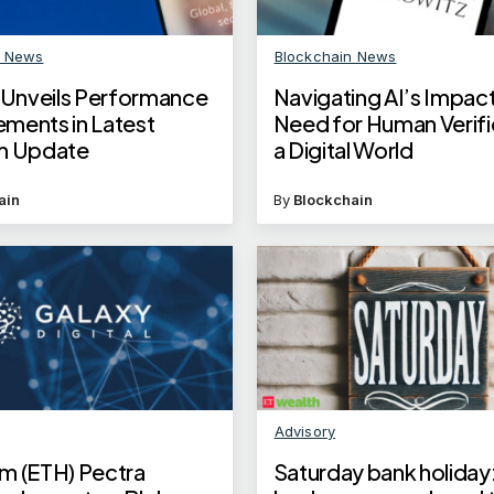
n News
Blockchain News
x Unveils Performance
Navigating AI’s Impact
ments in Latest
Need for Human Verific
m Update
a Digital World
ain
By
Blockchain
Advisory
m (ETH) Pectra
Saturday bank holiday: