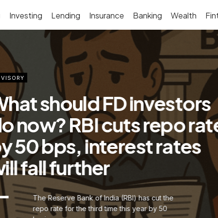
g
Investing
Lending
Insurance
Banking
Wealth
Fin
VISORY
hat should FD investors
o now? RBI cuts repo rat
y 50 bps, interest rates
ill fall further
The Reserve Bank of India (RBI) has cut the
repo rate for the third time this year by 50