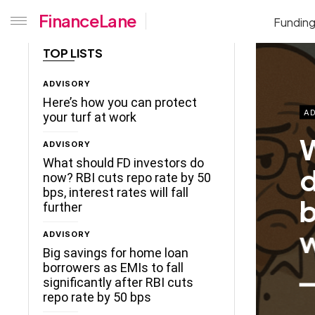
FinanceLane
Fundin
TOP LISTS
ADVISORY
Here’s how you can protect
AD
your turf at work
W
ADVISORY
What should FD investors do
d
now? RBI cuts repo rate by 50
bps, interest rates will fall
b
further
w
ADVISORY
Big savings for home loan
borrowers as EMIs to fall
significantly after RBI cuts
repo rate by 50 bps
ceLane