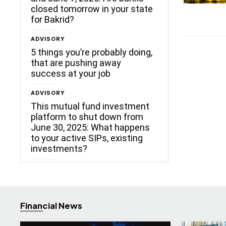
closed tomorrow in your state
for Bakrid?
ADVISORY
5 things you’re probably doing,
that are pushing away
success at your job
ADVISORY
This mutual fund investment
platform to shut down from
June 30, 2025: What happens
to your active SIPs, existing
investments?
Financial News