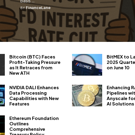
basis ...
FinanceLane
BY
Bitcoin (BTC) Faces
BitMEX to L
Profit-Taking Pressure
2025 Quarte
as It Retraces from
on June 10
New ATH
NVIDIA DALI Enhances
Enhancing 
Data Processing
Pipelines wi
Capabilities with New
Anyscale fo
Features
AI Solutions
Ethereum Foundation
Outlines
Comprehensive
Treasury Policy