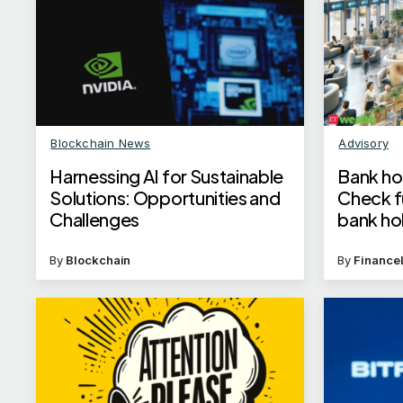
Blockchain News
Advisory
Harnessing AI for Sustainable
Bank hol
Solutions: Opportunities and
Check fu
Challenges
bank ho
By
Blockchain
By
Finance