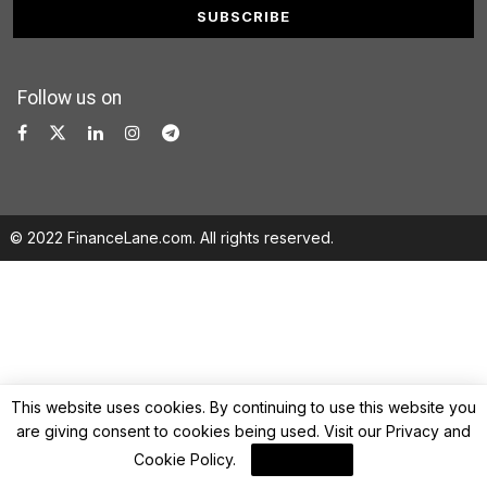
Follow us on
© 2022 FinanceLane.com. All rights reserved.
This website uses cookies. By continuing to use this website you
are giving consent to cookies being used. Visit our
Privacy and
Cookie Policy
.
I Agree