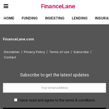
FinanceLane
HOME
FUNDING
INVESTING
LENDING
INSURA
FinanceLane.com
Disclaimer
Privacy Policy
Terms of use
Subscribe
Contact
Subscribe to get the latest updates
I have read and agree to the terms & conditions