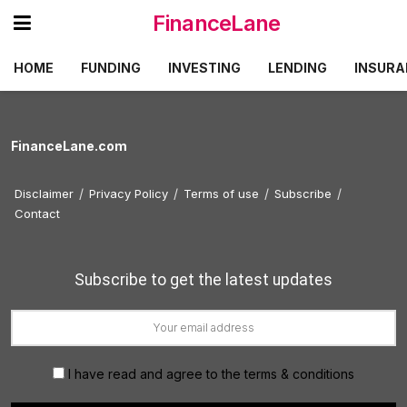
FinanceLane
HOME
FUNDING
INVESTING
LENDING
INSURA
FinanceLane.com
Disclaimer
Privacy Policy
Terms of use
Subscribe
Contact
Subscribe to get the latest updates
I have read and agree to the terms & conditions