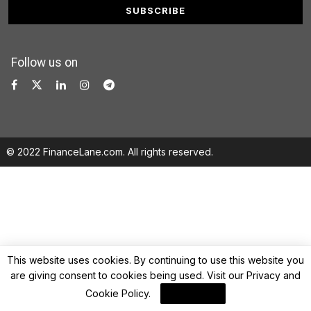
Follow us on
© 2022 FinanceLane.com. All rights reserved.
This website uses cookies. By continuing to use this website you
are giving consent to cookies being used. Visit our
Privacy and
Cookie Policy
.
I Agree