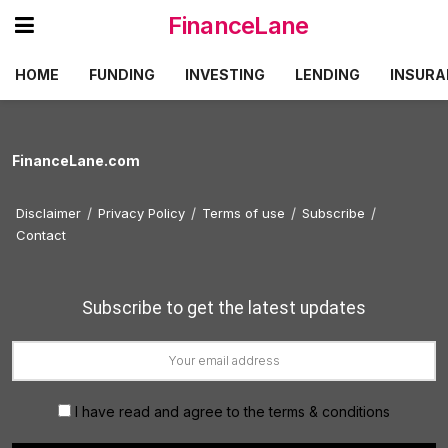
FinanceLane
HOME
FUNDING
INVESTING
LENDING
INSURA
FinanceLane.com
Disclaimer
Privacy Policy
Terms of use
Subscribe
Contact
Subscribe to get the latest updates
I have read and agree to the terms & conditions