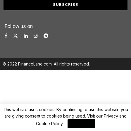
Follow us on
© 2022 FinanceLane.com. All rights reserved.
This website uses cookies. By continuing to use this website you
are giving consent to cookies being used. Visit our
Privacy and
Cookie Policy
.
I Agree