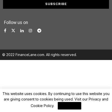
Follow us on
© 2022 FinanceLane.com. All rights reserved.
This website uses cookies. By continuing to use this website you
are giving consent to cookies being used. Visit our
Privacy and
Cookie Policy
.
I Agree