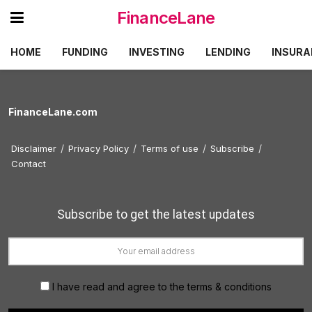
FinanceLane
HOME
FUNDING
INVESTING
LENDING
INSURA
FinanceLane.com
Disclaimer
Privacy Policy
Terms of use
Subscribe
Contact
Subscribe to get the latest updates
I have read and agree to the terms & conditions