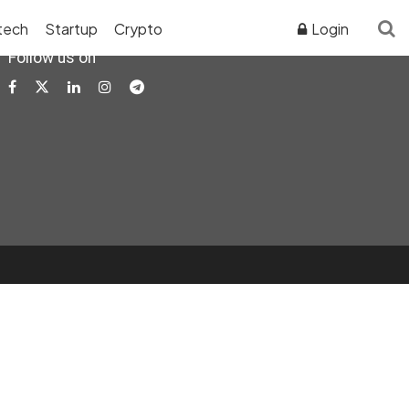
tech
Startup
Crypto
Login
Follow us on