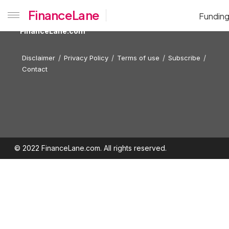
FinanceLane
Fundin
FinanceLane.com
Disclaimer
Privacy Policy
Terms of use
Subscribe
Contact
© 2022 FinanceLane.com. All rights reserved.