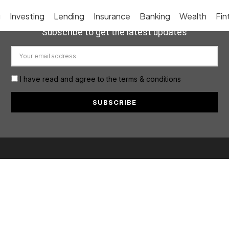
g
Investing
Lending
Insurance
Banking
Wealth
Fin
Subscribe to get the latest updates
I have read and agree to the terms & conditions