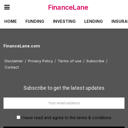
FinanceLane
HOME
FUNDING
INVESTING
LENDING
INSURA
FinanceLane.com
Disclaimer
Privacy Policy
Terms of use
Subscribe
Contact
Subscribe to get the latest updates
I have read and agree to the terms & conditions