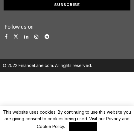
Follow us on
© 2022 FinanceLane.com. All rights reserved.
This website uses cookies. By continuing to use this website you
are giving consent to cookies being used. Visit our
Privacy and
Cookie Policy
.
I Agree