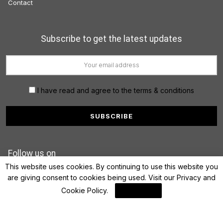
Contact
Subscribe to get the latest updates
I have read and agree to the terms & conditions
Follow us on
This website uses cookies. By continuing to use this website you
are giving consent to cookies being used. Visit our
Privacy and
Cookie Policy
.
I Agree
© 2022 FinanceLane.com. All rights reserved.