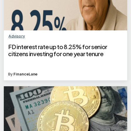
Advisory
FD interest rate up to 8.25% for senior
citizens investing for one year tenure
By
FinanceLane