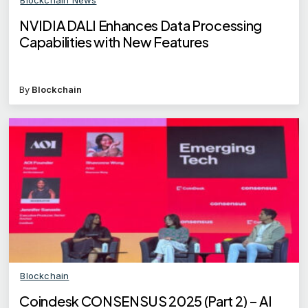
NVIDIA DALI Enhances Data Processing
Capabilities with New Features
By
Blockchain
Blockchain
Coindesk CONSENSUS 2025 (Part 2) – AI