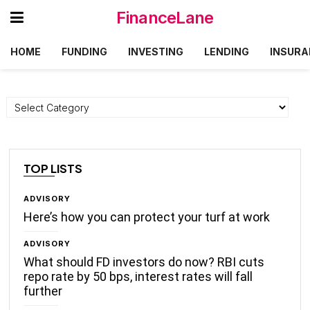
FinanceLane
HOME
FUNDING
INVESTING
LENDING
INSURA
Categories
TOP LISTS
ADVISORY
Here’s how you can protect your turf at work
ADVISORY
What should FD investors do now? RBI cuts
repo rate by 50 bps, interest rates will fall
further