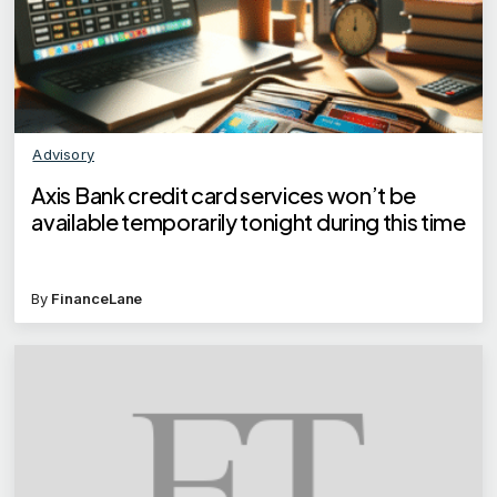
Advisory
Axis Bank credit card services won’t be
available temporarily tonight during this time
By
FinanceLane