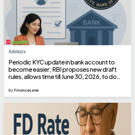
Advisory
Periodic KYC update in bank account to
become easier; RBI proposes new draft
rules, allows time till June 30, 2026, to do
KYC for these customers
By
FinanceLane