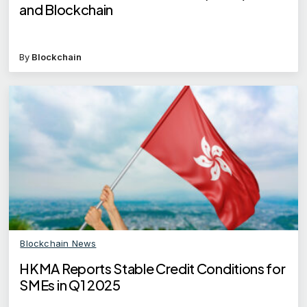
and Blockchain
By
Blockchain
Blockchain News
HKMA Reports Stable Credit Conditions for
SMEs in Q1 2025