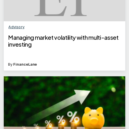
Advisory
Managing market volatility with multi-asset
investing
By
FinanceLane