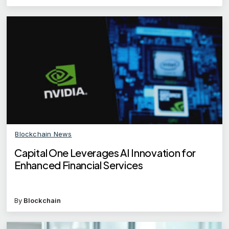
Blockchain News
Capital One Leverages AI Innovation for
Enhanced Financial Services
By
Blockchain