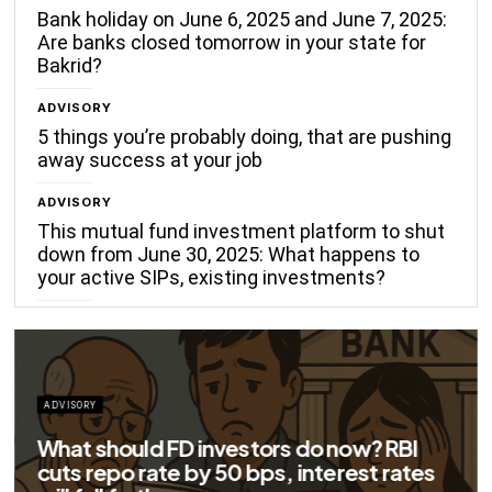
Bank holiday on June 6, 2025 and June 7, 2025:
Are banks closed tomorrow in your state for
Bakrid?
ADVISORY
5 things you’re probably doing, that are pushing
away success at your job
ADVISORY
This mutual fund investment platform to shut
down from June 30, 2025: What happens to
your active SIPs, existing investments?
now? RBI
rest rates