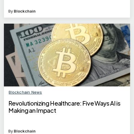
By
Blockchain
Blockchain News
Revolutionizing Healthcare: Five Ways AI is
Making an Impact
By
Blockchain