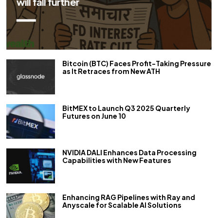
Bitcoin (BTC) Faces Profit-Taking Pressure
as It Retraces from New ATH
BitMEX to Launch Q3 2025 Quarterly
Futures on June 10
NVIDIA DALI Enhances Data Processing
Capabilities with New Features
Enhancing RAG Pipelines with Ray and
Anyscale for Scalable AI Solutions