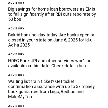
ADVISORY
Big savings for home loan borrowers as EMIs
to fall significantly after RBI cuts repo rate by
50 bps
ADVISORY
Bakrid bank holiday today: Are banks open or
closed in your state on June 6, 2025 for Id-ul-
Ad’ha 2025
ADVISORY
HDFC Bank UPI and other services won’t be
available on this date: Check details here
ADVISORY
Waiting list train ticket? Get ticket
confirmation assurance with up to 3x money
back guarantee from Ixigo, Redbus and
MakeMyTrip
ADVISORY