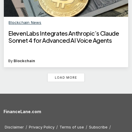
Blockchain News
ElevenLabs Integrates Anthropic’s Claude
Sonnet 4 for Advanced AI Voice Agents
By
Blockchain
LOAD MORE
FinanceLane.com
Disclaimer
Privacy Policy
Terms of use
Subscribe