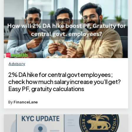
Advisory
2% DA hike for central govt employees;
check how much salary increase you’ll get?
Easy PF, gratuity calculations
By
FinanceLane