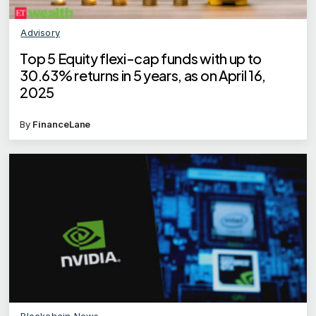
Advisory
Top 5 Equity flexi-cap funds with up to
30.63% returns in 5 years, as on April 16,
2025
By
FinanceLane
Blockchain News