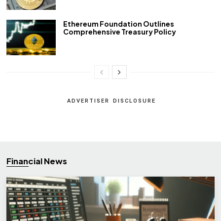
Ethereum Foundation Outlines
Comprehensive Treasury Policy
ADVERTISER DISCLOSURE
Financial News